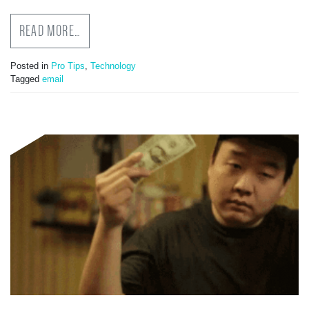
READ MORE…
Posted in
Pro Tips
,
Technology
Tagged
email