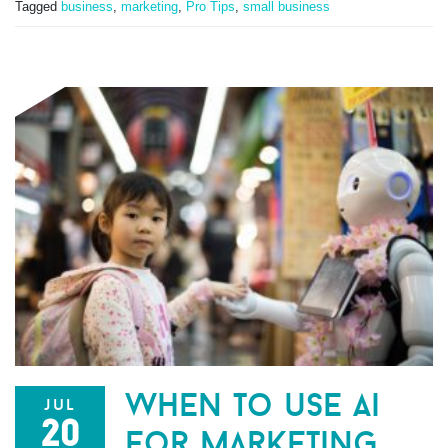
Tagged
business
,
marketing
,
Pro Tips
,
small business
when to use ai
jul
20
for marketing