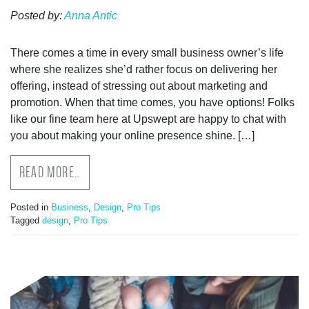
Posted by:
Anna Antic
There comes a time in every small business owner’s life
where she realizes she’d rather focus on delivering her
offering, instead of stressing out about marketing and
promotion. When that time comes, you have options! Folks
like our fine team here at Upswept are happy to chat with
you about making your online presence shine. […]
READ MORE…
Posted in
Business
,
Design
,
Pro Tips
Tagged
design
,
Pro Tips