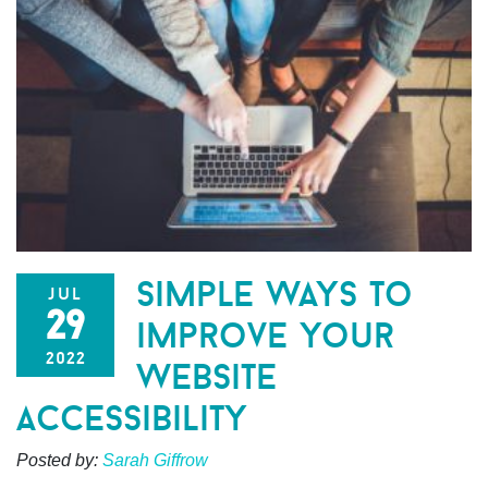
simple ways to
jul
29
improve your
2022
website
accessibility
Posted by:
Sarah Giffrow