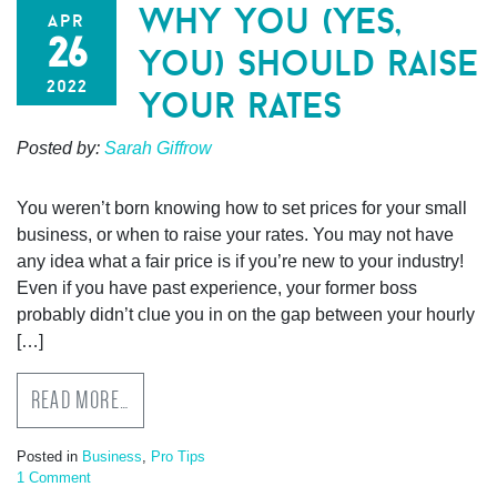
why you (yes,
apr
26
you) should raise
2022
your rates
Posted by:
Sarah Giffrow
You weren’t born knowing how to set prices for your small
business, or when to raise your rates. You may not have
any idea what a fair price is if you’re new to your industry!
Even if you have past experience, your former boss
probably didn’t clue you in on the gap between your hourly
[…]
READ MORE…
Posted in
Business
,
Pro Tips
1 Comment