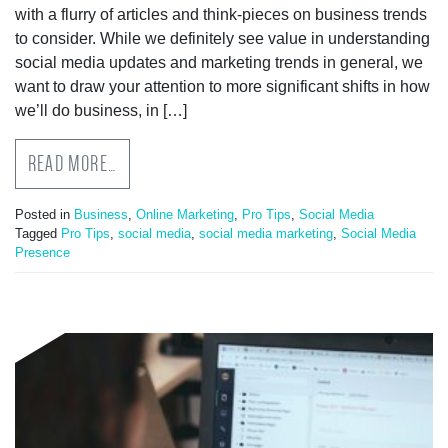
with a flurry of articles and think-pieces on business trends
to consider. While we definitely see value in understanding
social media updates and marketing trends in general, we
want to draw your attention to more significant shifts in how
we’ll do business, in […]
READ MORE…
Posted in
Business
,
Online Marketing
,
Pro Tips
,
Social Media
Tagged
Pro Tips
,
social media
,
social media marketing
,
Social Media
Presence