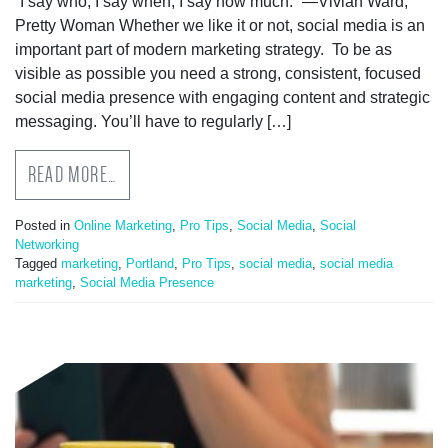
“I say who, I say when, I say how much.” —Vivian Ward,
Pretty Woman Whether we like it or not, social media is an
important part of modern marketing strategy. To be as
visible as possible you need a strong, consistent, focused
social media presence with engaging content and strategic
messaging. You’ll have to regularly […]
READ MORE…
Posted in
Online Marketing
,
Pro Tips
,
Social Media
,
Social
Networking
Tagged
marketing
,
Portland
,
Pro Tips
,
social media
,
social media
marketing
,
Social Media Presence