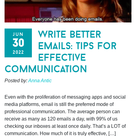
write better
jun
30
emails: tips for
2022
effective
communication
Posted by:
Anna Antic
Even with the proliferation of messaging apps and social
media platforms, email is still the preferred mode of
professional communication. The average person can
receive as many as 120 emails a day, with 99% of us
checking our inboxes at least once daily. That’s a LOT of
communication. How much of it is truly effective, […]