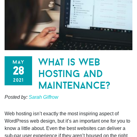
what is web
may
28
hosting and
2021
maintenance?
Posted by:
Sarah Giffrow
Web hosting isn’t exactly the most inspiring aspect of
WordPress web design, but it’s an important one for you to
know a little about. Even the best websites can deliver a
sub-par user experience if they aren’t housed on the right