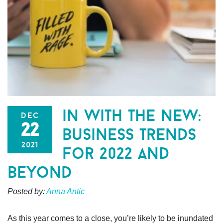
in with the new:
dec
22
business trends
2021
for 2022 and
beyond
Posted by:
Anna Antic
As this year comes to a close, you’re likely to be inundated