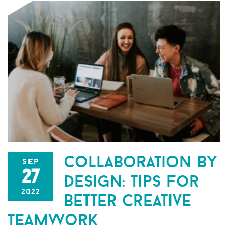
collaboration by
sep
27
design: tips for
2022
better creative
teamwork