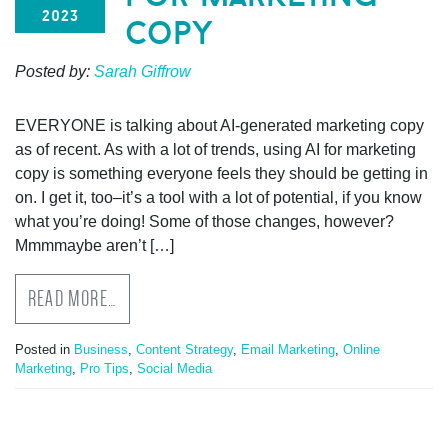
2023
copy
Posted by:
Sarah Giffrow
EVERYONE is talking about AI-generated marketing copy
as of recent. As with a lot of trends, using AI for marketing
copy is something everyone feels they should be getting in
on. I get it, too–it’s a tool with a lot of potential, if you know
what you’re doing! Some of those changes, however?
Mmmmaybe aren’t […]
READ MORE…
Posted in
Business
,
Content Strategy
,
Email Marketing
,
Online
Marketing
,
Pro Tips
,
Social Media