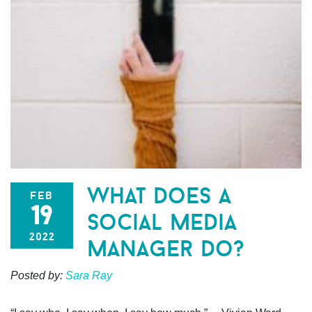
what does a
feb
19
social media
2022
manager do?
Posted by:
Sara Ray