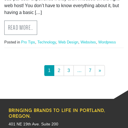
web host! You don’t have to know everything about it, but
having a basic […]
READ MORE…
Posted in
Pro Tips
,
Technology
,
Web Design
,
Websites
,
Wordpress
1
2
3
…
7
»
bringing brands to life in portland,
oregon.
401 NE 19th Ave. Suite 200