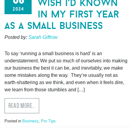
wish i’d known
2024
in my first year
as a small business
Posted by:
Sarah Giffrow
To say ‘running a small business is hard’ is an
understatement. We put so much of ourselves into making
our business the best it can be, and inevitably, we make
some mistakes along the way. They’re usually not as
earth-shattering as we think, and even when it feels dire,
we learn from those stumbles and […]
READ MORE…
Posted in
Business
,
Pro Tips