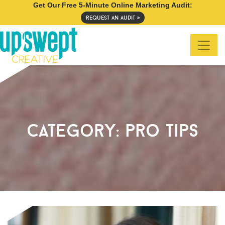
Get Our Free 5-Minute Online Marketing Audit:
request an audit »
category:
pro tips