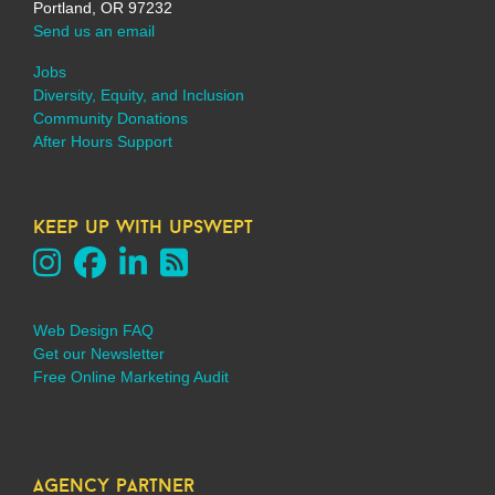
Portland, OR 97232
Send us an email
Jobs
Diversity, Equity, and Inclusion
Community Donations
After Hours Support
keep up with upswept
Web Design FAQ
Get our Newsletter
Free Online Marketing Audit
agency partner