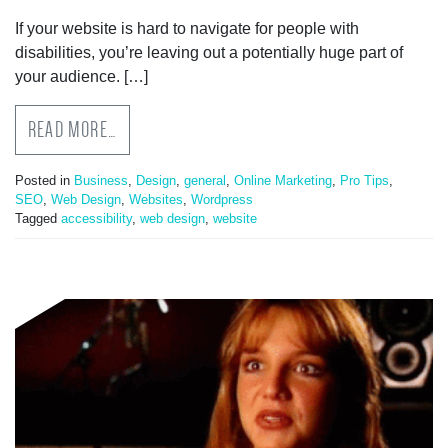
If your website is hard to navigate for people with
disabilities, you’re leaving out a potentially huge part of
your audience. […]
READ MORE…
Posted in
Business
,
Design
,
general
,
Online Marketing
,
Pro Tips
,
SEO
,
Web Design
,
Websites
,
Wordpress
Tagged
accessibility
,
web design
,
website