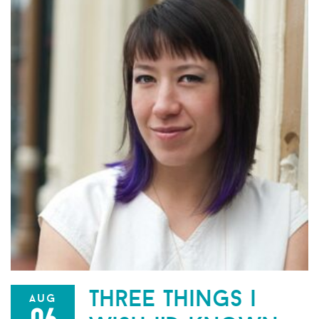
three things i
aug
06