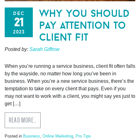
why you should
dec
21
pay attention to
2023
client fit
Posted by:
Sarah Giffrow
When you’re running a service business, client fit often falls
by the wayside, no matter how long you’ve been in
business. When you’re a new service business, there’s the
temptation to take on every client that pays. Even if you
may not want to work with a client, you might say yes just to
get […]
READ MORE…
Posted in
Business
,
Online Marketing
,
Pro Tips