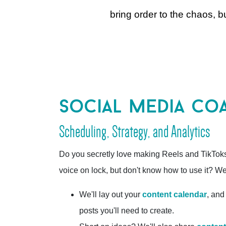
bring order to the chaos, 
social media co
Scheduling, Strategy, and Analytics
Do you secretly love making Reels and TikTok
voice on lock, but don't know how to use it? We'
We'll lay out your
content calendar
, and
posts you'll need to create.