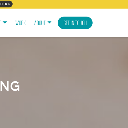
eter »
T
WORK
ABOUT
GET IN TOUCH
ing