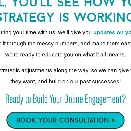
l, you'll see how 
strategy is workin
ring your time with us, we'll give you
updates on yo
to sift through the messy numbers, and make them eas
we’re ready to educate you on what it all means.
g strategic adjustments along the way, so we can giv
they want, and build on our past successes!
Ready to Build Your Online Engagement?
book your consultation »