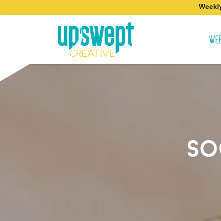
Weekly
WEB
so