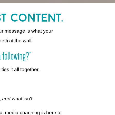
st content.
ur message is what your
etti at the wall.
a following?"
es it all together.
,
and
what isn't.
al media coaching is here to