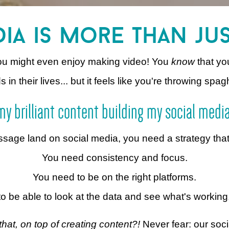
ia is more than ju
You might even enjoy making video! You
know
that yo
n their lives... but it feels like you're throwing spagh
t my brilliant content building my social medi
ge land on social media, you need a strategy that ti
You need consistency and focus.
You need to be on the right platforms.
o be able to look at the data and see what's working
that, on top of creating content?!
Never fear: our soci