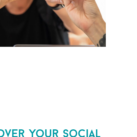
over your social