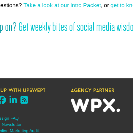
uestions?
Take a look at our Intro Packet
, or
get to kn
mp on?
Get weekly bites of social media wisdo
 up with upswept
agency partner
esign FAQ
r Newsletter
line Marketing Audit