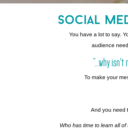
social med
You have a lot to say. 
audience needs i
"...why isn'
To make your messa
And you need t
Who has time to learn all of 