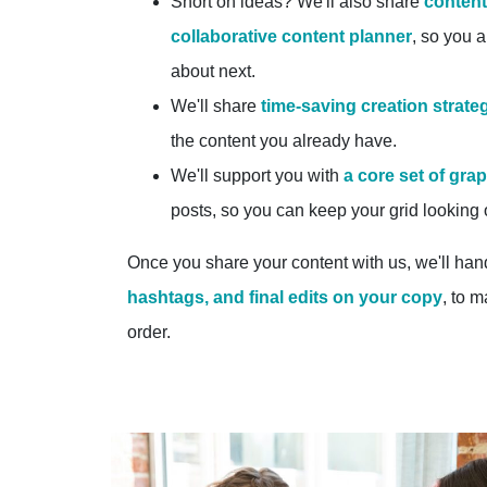
Short on ideas? We'll also share
content
collaborative content planner
, so you 
about next.
We'll share
time-saving creation strate
the content you already have.
We'll support you with
a core set of gra
posts, so you can keep your grid looking
Once you share your content with us, we'll han
hashtags, and final edits on your copy
, to m
order.