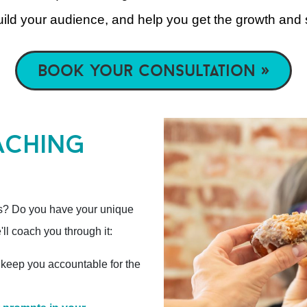
build your audience, and help you get the growth and
book your consultation »
aching
s? Do you have your unique
ll coach you through it:
 keep you accountable for the