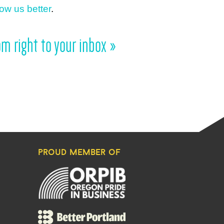
ow us better
.
m right to your inbox »
proud member of