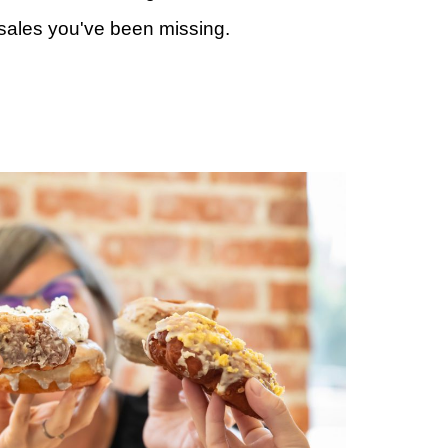
 sales you've been missing.