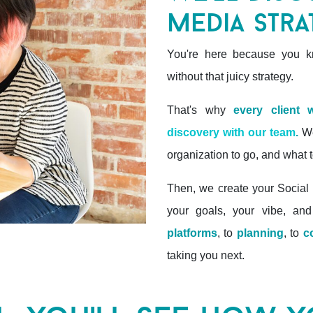
media stra
You're here because you kn
without that juicy strategy.
That's why
every client
discovery with our team
.
We
organization to go, and what t
Then, we create your Social 
your goals, your vibe, and
platforms
, to
planning
, to
c
taking you next.