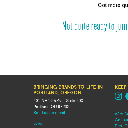
Got more q
Not quite ready to ju
bringing brands to life in
keep
portland, oregon.
401 NE 19th Ave. Suite 200
Portland, OR 97232
Send us an email
Web D
Get ou
Jobs
Free On