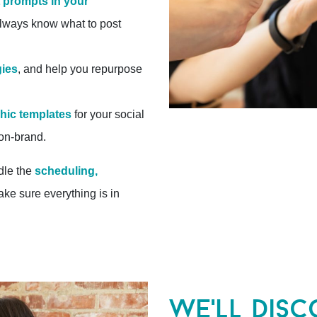
 prompts in your
always know what to post
gies
, and help you repurpose
phic templates
for your social
 on-brand.
dle the
scheduling,
ake sure everything is in
we'll disc