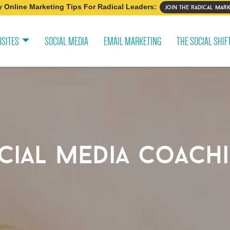
 Online Marketing Tips For Radical Leaders:
join the radical mark
SITES
SOCIAL MEDIA
EMAIL MARKETING
THE SOCIAL SHIF
cial media coach