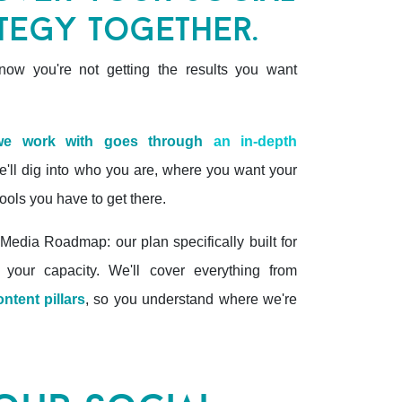
tegy together.
ow you're not getting the results you want
 we work with goes through
an in-depth
'll dig into who you are, where you want your
ools you have to get there.
Media Roadmap: our plan specifically built for
 your capacity. We'll cover everything from
ontent pillars
, so you understand where we're