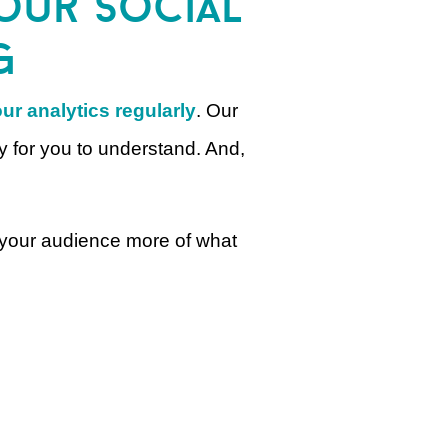
your social
g
ur analytics regularly
. Our
y for you to understand. And,
e your audience more of what