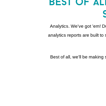
best of al
Analytics. We've got 'em! Du
analytics reports are built 
Best of all, we'll be makin