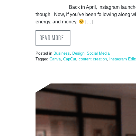
Back in April, Instagram launch
though. Now, if you’ve been following along w
energy, and money.
[…]
READ MORE…
Posted in
Business
,
Design
,
Social Media
Tagged
Canva
,
CapCut
,
content creation
,
Instagram Edit