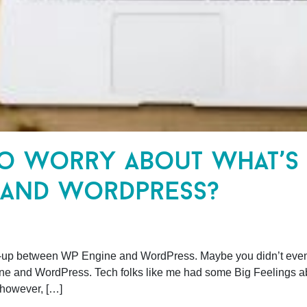
to worry about what’s
 and wordpress?
-up between WP Engine and WordPress. Maybe you didn’t even ge
and WordPress. Tech folks like me had some Big Feelings abo
 however, […]