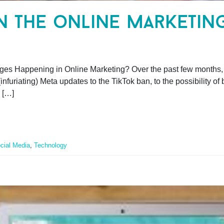
in the online marketin
ges Happening in Online Marketing? Over the past few months, i
nfuriating) Meta updates to the TikTok ban, to the possibility o
 […]
cial Media
,
Technology