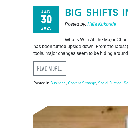
big shifts 
jan
30
Posted by:
Kaïa Kirkbride
2025
What’s With All the Major Chan
has been turned upside down. From the latest (i
tools, major changes seem to be hiding around
READ MORE…
Posted in
Business
,
Content Strategy
,
Social Justice
,
So