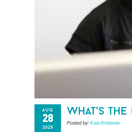
what’s the 
aug
28
Posted by:
Kaïa Kirkbride
2025