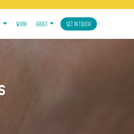
T
WORK
ABOUT
GET IN TOUCH
s