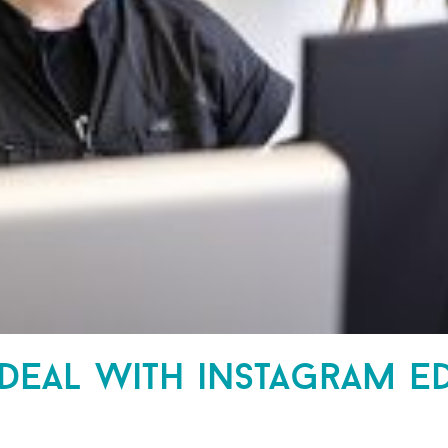
deal with instagram ed