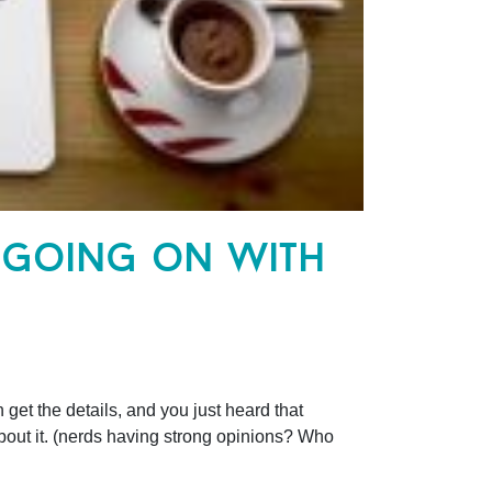
 going on with
t the details, and you just heard that
ut it. (nerds having strong opinions? Who