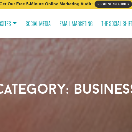
Get Our Free 5-Minute Online Marketing Audit:
request an audit »
SITES
SOCIAL MEDIA
EMAIL MARKETING
THE SOCIAL SHIF
category:
busines