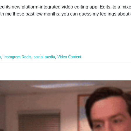
ed its new platform-integrated video editing app, Edits, to a mix
ith me these past few months, you can guess my feelings about 
s
,
Instagram Reels
,
social media
,
Video Content