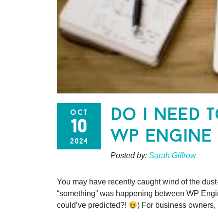
do i need 
oct
10
wp engine
2024
Posted by:
Sarah Giffrow
You may have recently caught wind of the dust
“something” was happening between WP Engine 
could’ve predicted?!
) For business owners,