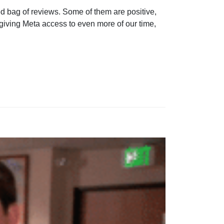
ed bag of reviews. Some of them are positive,
giving Meta access to even more of our time,