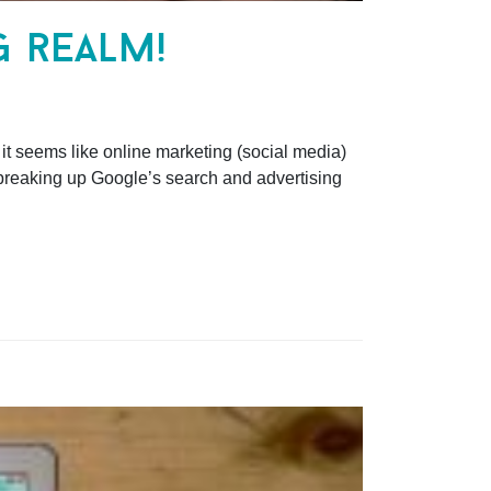
g realm!
t seems like online marketing (social media)
f breaking up Google’s search and advertising