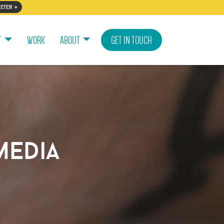
eter »
T
WORK
ABOUT
GET IN TOUCH
media