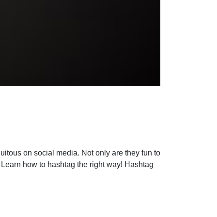
uitous on social media. Not only are they fun to
y. Learn how to hashtag the right way! Hashtag