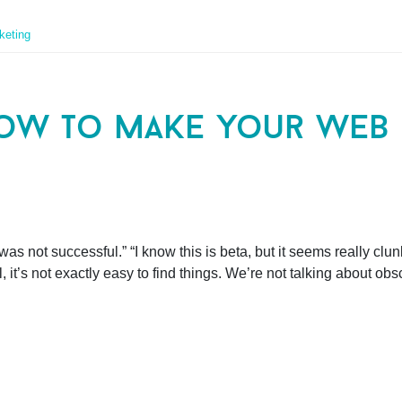
keting
ow to make your web s
as not successful.” “I know this is beta, but it seems really clunky
, it’s not exactly easy to find things. We’re not talking about ob