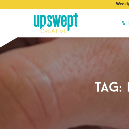
Weekly
WEB
tag: