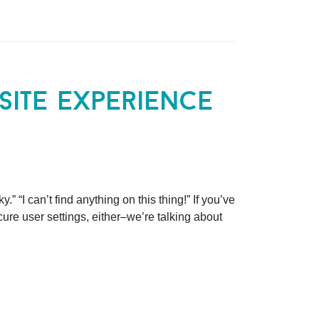
ite experience
.” “I can’t find anything on this thing!” If you’ve
scure user settings, either–we’re talking about