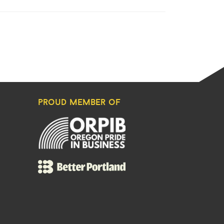
proud member of