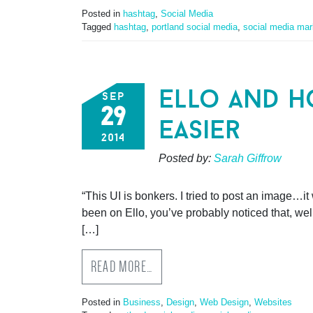
Posted in
hashtag
,
Social Media
Tagged
hashtag
,
portland social media
,
social media mar
ello and h
sep
29
easier
2014
Posted by:
Sarah Giffrow
“This UI is bonkers. I tried to post an image…it w
been on Ello, you’ve probably noticed that, well
[…]
READ MORE…
Posted in
Business
,
Design
,
Web Design
,
Websites