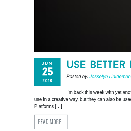
use better
jun
25
Posted by:
Josselyn Haldeman
2018
I’m back this week with yet ano
use in a creative way, but they can also be use
Platforms […]
READ MORE…