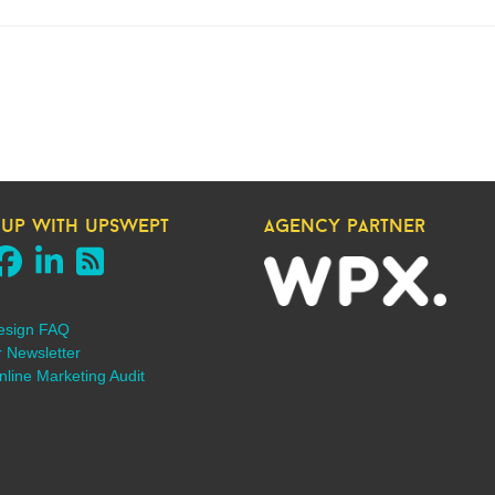
 up with upswept
agency partner
esign FAQ
r Newsletter
line Marketing Audit