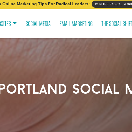
 Online Marketing Tips For Radical Leaders:
join the radical mark
SITES
SOCIAL MEDIA
EMAIL MARKETING
THE SOCIAL SHIF
portland social 