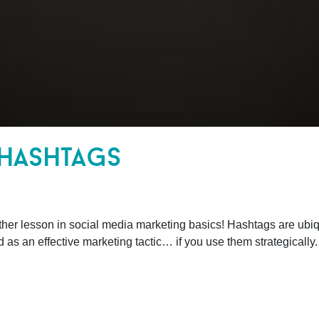
 hashtags
ther lesson in social media marketing basics! Hashtags are ubiq
d as an effective marketing tactic… if you use them strategicall