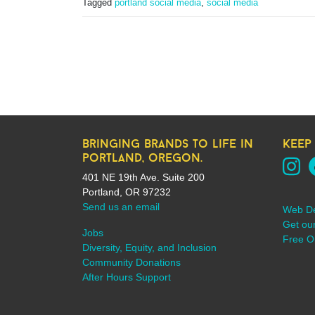
Tagged
portland social media
,
social media
bringing brands to life in
keep
portland, oregon.
401 NE 19th Ave. Suite 200
Portland, OR 97232
Send us an email
Web D
Get ou
Jobs
Free On
Diversity, Equity, and Inclusion
Community Donations
After Hours Support