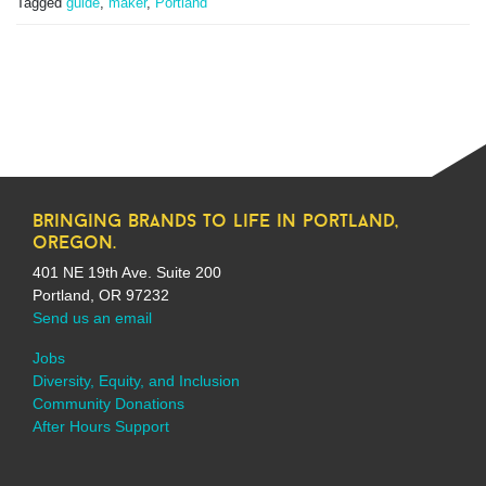
Tagged
guide
,
maker
,
Portland
bringing brands to life in portland,
oregon.
401 NE 19th Ave. Suite 200
Portland, OR 97232
Send us an email
Jobs
Diversity, Equity, and Inclusion
Community Donations
After Hours Support