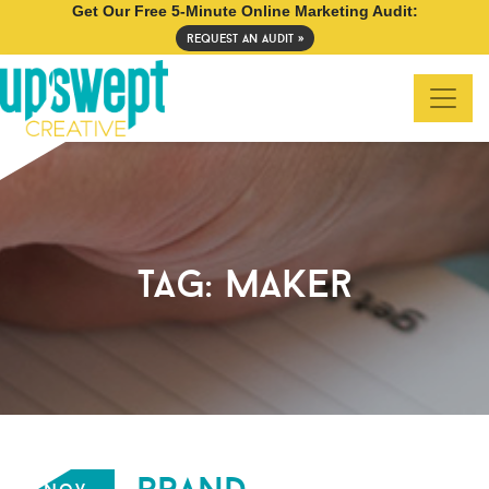
Get Our Free 5-Minute Online Marketing Audit:
request an audit »
tag:
maker