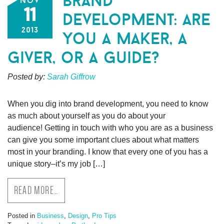
brand
nov
11
development: are
2013
you a maker, a
giver, or a guide?
Posted by:
Sarah Giffrow
When you dig into brand development, you need to know
as much about yourself as you do about your
audience! Getting in touch with who you are as a business
can give you some important clues about what matters
most in your branding. I know that every one of you has a
unique story–it’s my job […]
READ MORE…
Posted in
Business
,
Design
,
Pro Tips