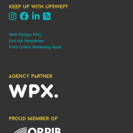
keep up with upswept
Web Design FAQ
Get our Newsletter
Free Online Marketing Audit
agency partner
proud member of