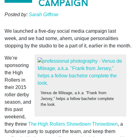
campaign
Posted by:
Sarah Giffrow
We launched a five-day social media campaign last
week,
and we had some, ahem, unique personalities
stopping by the studio to be a part of it, earlier in the month.
We’re
sponsoring
the High
Rollers in
their 2015
Venus de Mileage, a.k.a. “Frank from
roller derby
Jersey,” helps a fellow bachelor complete
season, and
the look.
this past
weekend,
they threw
The High Rollers Showdown Throwdown
, a
fundraiser party to support the team, and keep them