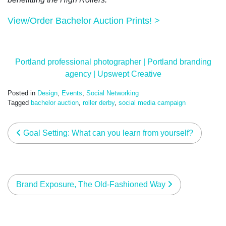
View/Order Bachelor Auction Prints! >
Portland professional photographer | Portland branding
agency | Upswept Creative
Posted in
Design
,
Events
,
Social Networking
Tagged
bachelor auction
,
roller derby
,
social media campaign
post navigation
Goal Setting: What can you learn from yourself?
Brand Exposure, The Old-Fashioned Way