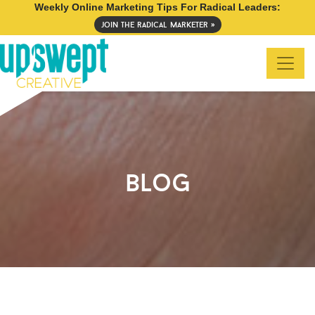
Weekly Online Marketing Tips For Radical Leaders:
join the radical marketer »
blog