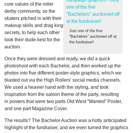
core values of the roller
derby community, so the
skaters pitched in with their
makeup skills and drag king
Just one of the five
secrets, to help each other
“Bachelors” auctioned off at
look their dude-liest for the
the fundraiser!
auction.
Once they were dressed and ready, we did a quick
photoshoot with each Bachelor, and then worked up the
photos into five different poster-style graphics, which we
blasted out via the High Rollers’ social media channels.
We used a heavier hand with the styling, and took
inspiration from the saloon theme of the party, resulting
in posters that were two parts Old West “Wanted” Poster,
and one part Magazine Cover.
The results?
The Bachelor Auction was a hotly anticipated
highlight of the fundraiser, and we even turned the graphics