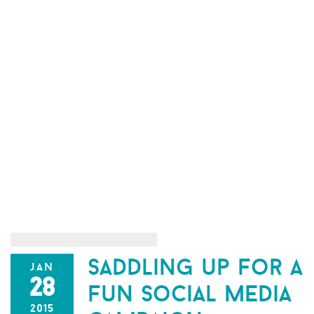
saddling up for a
jan
28
fun social media
2015