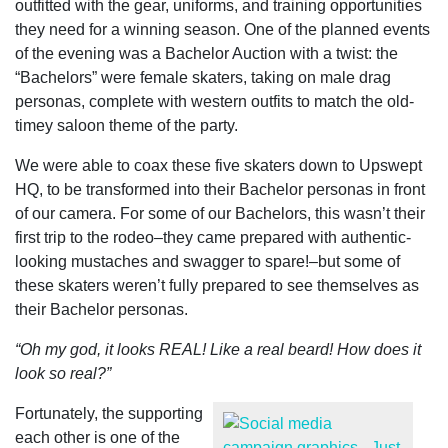
outfitted with the gear, uniforms, and training opportunities
they need for a winning season. One of the planned events
of the evening was a Bachelor Auction with a twist: the
“Bachelors” were female skaters, taking on male drag
personas, complete with western outfits to match the old-
timey saloon theme of the party.
We were able to coax these five skaters down to Upswept
HQ, to be transformed into their Bachelor personas in front
of our camera. For some of our Bachelors, this wasn’t their
first trip to the rodeo–they came prepared with authentic-
looking mustaches and swagger to spare!–but some of
these skaters weren’t fully prepared to see themselves as
their Bachelor personas.
“Oh my god, it looks REAL! Like a real beard! How does it
look so real?”
Fortunately, the supporting
each other is one of the