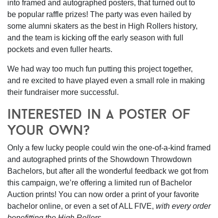
into framed and autographed posters, that turned out to
be popular raffle prizes! The party was even hailed by
some alumni skaters as the best in High Rollers history,
and the team is kicking off the early season with full
pockets and even fuller hearts.
We had way too much fun putting this project together,
and re excited to have played even a small role in making
their fundraiser more successful.
interested in a poster of
your own?
Only a few lucky people could win the one-of-a-kind framed
and autographed prints of the Showdown Throwdown
Bachelors, but after all the wonderful feedback we got from
this campaign,
we’re offering a limited run of Bachelor
Auction prints!
You can now order a print of your favorite
bachelor online, or even a set of ALL FIVE,
with every order
benefitting the High Rollers.