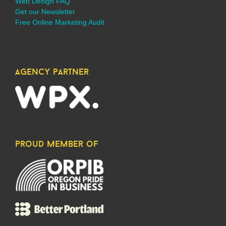
Web Design FAQ
Get our Newsletter
Free Online Marketing Audit
agency partner
proud member of