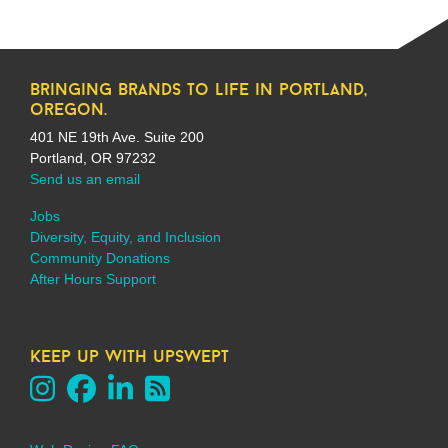
bringing brands to life in portland,
oregon.
401 NE 19th Ave. Suite 200
Portland, OR 97232
Send us an email
Jobs
Diversity, Equity, and Inclusion
Community Donations
After Hours Support
keep up with upswept