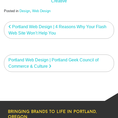
Creative
Posted in
Design
,
Web Design
post navigation
Portland Web Design | 4 Reasons Why Your Flash
Web Site Won’t Help You
Portland Web Design | Portland Geek Council of
Commerce & Culture
bringing brands to life in portland,
oregon.