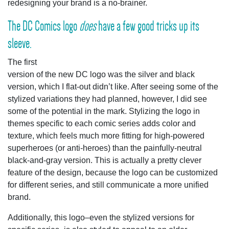
redesigning your brand is a no-brainer.
The DC Comics logo
does
have a few good tricks up its
sleeve.
The first
version of the new DC logo was the silver and black
version, which I flat-out didn’t like. After seeing some of the
stylized variations they had planned, however, I did see
some of the potential in the mark. Stylizing the logo in
themes specific to each comic series adds color and
texture, which feels much more fitting for high-powered
superheroes (or anti-heroes) than the painfully-neutral
black-and-gray version. This is actually a pretty clever
feature of the design, because the logo can be customized
for different series, and still communicate a more unified
brand.
Additionally, this logo–even the stylized versions for