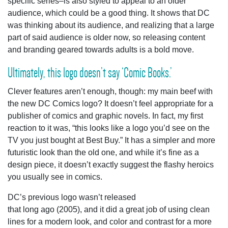
specific series–is also styled to appeal to an older
audience, which could be a good thing. It shows that DC
was thinking about its audience, and realizing that a large
part of said audience is older now, so releasing content
and branding geared towards adults is a bold move.
Ultimately, this logo doesn’t say ‘Comic Books.’
Clever features aren’t enough, though: my main beef with
the new DC Comics logo? It doesn’t feel appropriate for a
publisher of comics and graphic novels. In fact, my first
reaction to it was, “this looks like a logo you’d see on the
TV you just bought at Best Buy.” It has a simpler and more
futuristic look than the old one, and while it’s fine as a
design piece, it doesn’t exactly suggest the flashy heroics
you usually see in comics.
DC’s previous logo wasn’t released
that long ago (2005), and it did a great job of using clean
lines for a modern look, and color and contrast for a more