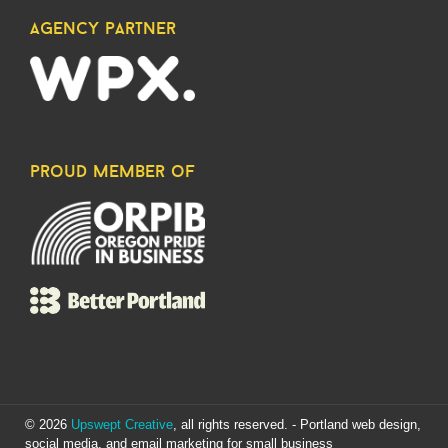
agency partner
proud member of
© 2026
Upswept Creative
, all rights reserved. - Portland web design,
social media, and email marketing for small business