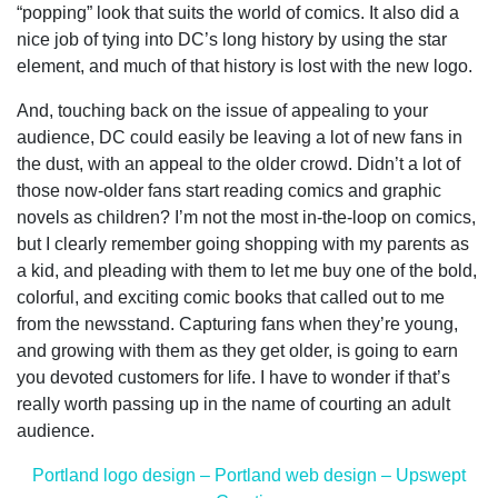
“popping” look that suits the world of comics. It also did a
nice job of tying into DC’s long history by using the star
element, and much of that history is lost with the new logo.
And, touching back on the issue of appealing to your
audience, DC could easily be leaving a lot of new fans in
the dust, with an appeal to the older crowd. Didn’t a lot of
those now-older fans start reading comics and graphic
novels as children? I’m not the most in-the-loop on comics,
but I clearly remember going shopping with my parents as
a kid, and pleading with them to let me buy one of the bold,
colorful, and exciting comic books that called out to me
from the newsstand. Capturing fans when they’re young,
and growing with them as they get older, is going to earn
you devoted customers for life. I have to wonder if that’s
really worth passing up in the name of courting an adult
audience.
Portland logo design – Portland web design – Upswept