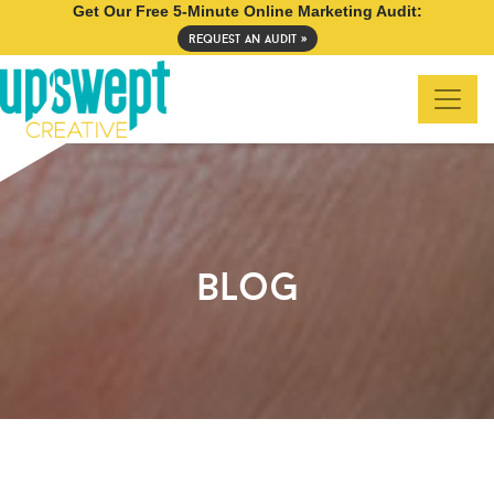
Get Our Free 5-Minute Online Marketing Audit:
request an audit »
blog