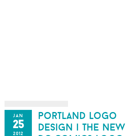
portland logo
jan
25
design | the new
2012