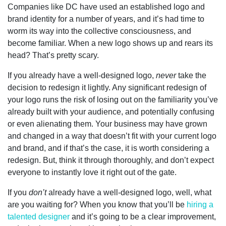
Companies like DC have used an established logo and
brand identity for a number of years, and it’s had time to
worm its way into the collective consciousness, and
become familiar. When a new logo shows up and rears its
head? That’s pretty scary.
If you already have a well-designed logo,
never
take the
decision to redesign it lightly. Any significant redesign of
your logo runs the risk of losing out on the familiarity you’ve
already built with your audience, and potentially confusing
or even alienating them. Your business may have grown
and changed in a way that doesn’t fit with your current logo
and brand, and if that’s the case, it is worth considering a
redesign. But, think it through thoroughly, and don’t expect
everyone to instantly love it right out of the gate.
If you
don’t
already have a well-designed logo, well, what
are you waiting for? When you know that you’ll be
hiring a
talented designer
and it’s going to be a clear improvement,