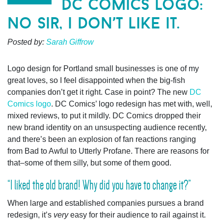
dc comics logo:
no sir, i don’t like it.
Posted by:
Sarah Giffrow
Logo design for Portland small businesses is one of my
great loves, so I feel disappointed when the big-fish
companies don’t get it right.
Case in point? The new
DC
Comics logo
. DC Comics’ logo redesign has met with, well,
mixed reviews, to put it mildly. DC Comics dropped their
new brand identity on an unsuspecting audience recently,
and there’s been an explosion of fan reactions ranging
from Bad to Awful to Utterly Profane. There are reasons for
that–some of them silly, but some of them good.
“I liked the old brand! Why did you have to change it?”
When large and established companies pursues a brand
redesign, it’s
very
easy for their audience to rail against it.