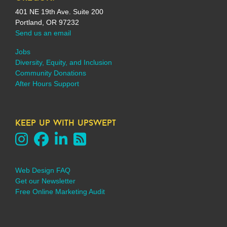
401 NE 19th Ave. Suite 200
Portland, OR 97232
Send us an email
Jobs
Diversity, Equity, and Inclusion
Community Donations
After Hours Support
keep up with upswept
Web Design FAQ
Get our Newsletter
Free Online Marketing Audit