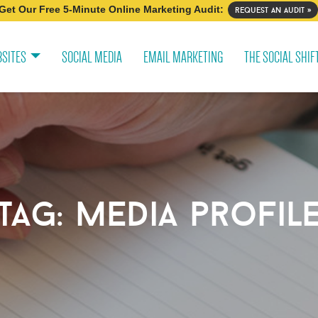
Get Our Free 5-Minute Online Marketing Audit:
request an audit »
SITES
SOCIAL MEDIA
EMAIL MARKETING
THE SOCIAL SHIF
tag:
media profil