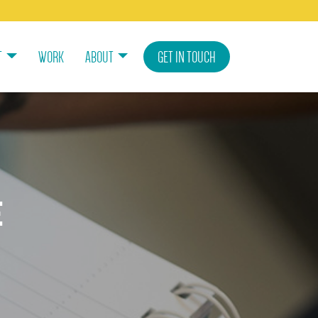
T
WORK
ABOUT
GET IN TOUCH
e