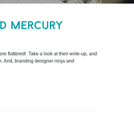
nd mercury
e flattered! Take a look at their write-up, and
n. And, branding designer ninja and