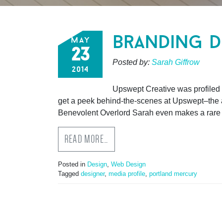
branding d
may
23
Posted by:
Sarah Giffrow
2014
Upswept Creative was profiled b
get a peek behind-the-scenes at Upswept–the ar
Benevolent Overlord Sarah even makes a rare 
READ MORE…
Posted in
Design
,
Web Design
Tagged
designer
,
media profile
,
portland mercury