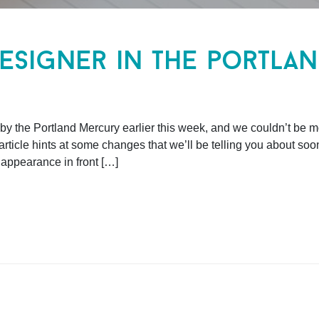
esigner in the portla
y the Portland Mercury earlier this week, and we couldn’t be mor
ticle hints at some changes that we’ll be telling you about soo
appearance in front […]