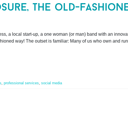
sure, the old-fashion
ss, a local start-up, a one woman (or man) band with an innova
shioned way! The outset is familiar: Many of us who own and run
s
,
professional services
,
social media