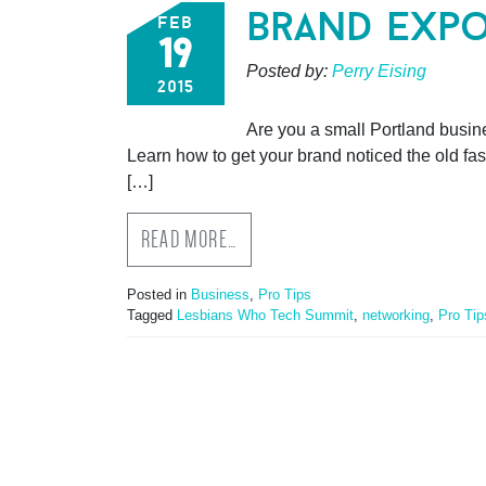
brand expo
feb
19
Posted by:
Perry Eising
2015
Are you a small Portland busine
Learn how to get your brand noticed the old fa
[…]
READ MORE…
Posted in
Business
,
Pro Tips
Tagged
Lesbians Who Tech Summit
,
networking
,
Pro Tip