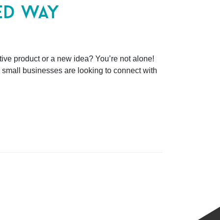
ed way
tive product or a new idea? You’re not alone!
 small businesses are looking to connect with