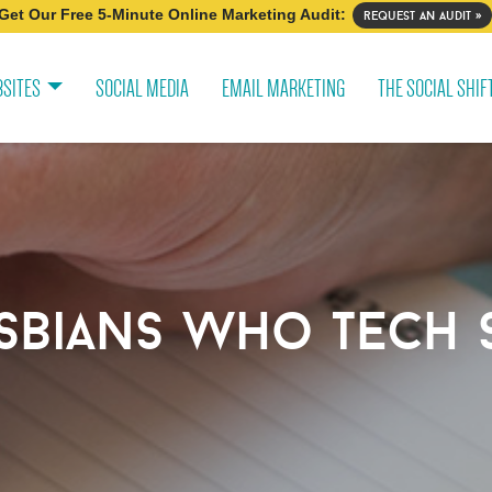
Get Our Free 5-Minute Online Marketing Audit:
request an audit »
SITES
SOCIAL MEDIA
EMAIL MARKETING
THE SOCIAL SHIF
sbians who tech 