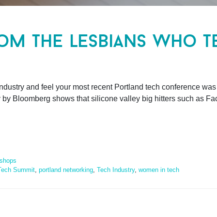
om the lesbians who t
industry and feel your most recent Portland tech conference was
y by Bloomberg shows that silicone valley big hitters such as Fa
shops
Tech Summit
,
portland networking
,
Tech Industry
,
women in tech