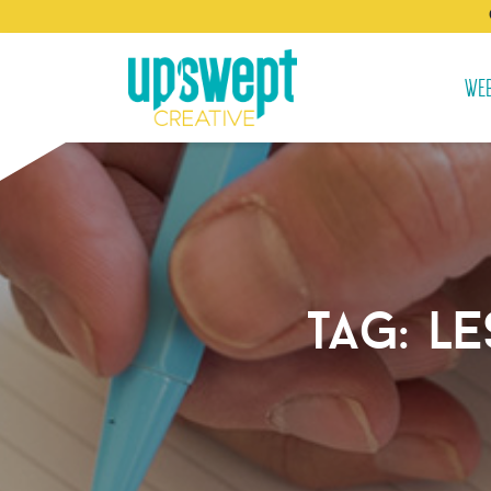
WEB
tag:
le