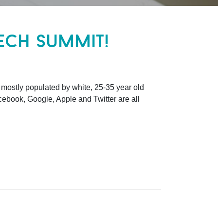
ech summit!
 mostly populated by white, 25-35 year old
cebook, Google, Apple and Twitter are all