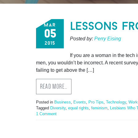
lessons fr
mar
05
Posted by:
Perry Eising
2015
If you are a woman in the tech 
men, you wouldn’t be incorrect. A recent surve
failing to get above the […]
READ MORE…
Posted in
Business
,
Events
,
Pro Tips
,
Technology
,
Work
Tagged
Diversity
,
equal rights
,
feminism
,
Lesbians Who 
1 Comment