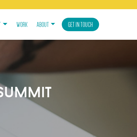
T
WORK
ABOUT
GET IN TOUCH
summit