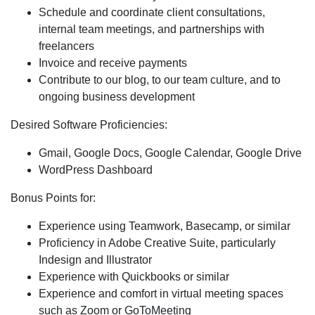
Schedule and coordinate
client consultations,
internal team meetings, and partnerships with
freelancers
Invoice
and receive payments
Contribute
to our blog, to our team culture, and to
ongoing business development
Desired Software Proficiencies:
Gmail, Google Docs, Google Calendar, Google Drive
WordPress Dashboard
Bonus Points for:
Experience using Teamwork, Basecamp, or similar
Proficiency in Adobe Creative Suite, particularly
Indesign and Illustrator
Experience with Quickbooks or similar
Experience and comfort in virtual meeting spaces
such as Zoom or GoToMeeting