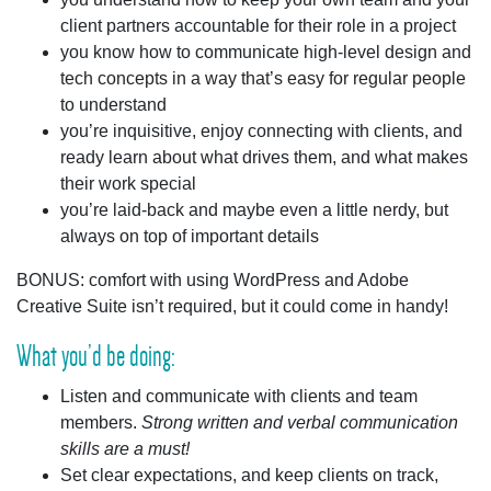
client partners accountable for their role in a project
you know how to communicate high-level design and
tech concepts in a way that’s easy for regular people
to understand
you’re inquisitive, enjoy connecting with clients, and
ready learn about what drives them, and what makes
their work special
you’re laid-back and maybe even a little nerdy, but
always on top of important details
BONUS:
comfort with using WordPress and Adobe
Creative Suite isn’t required, but it could come in handy!
What you’d be doing:
Listen and communicate
with clients and team
members.
Strong written and verbal communication
skills are a must!
Set clear expectations
, and keep clients on track,