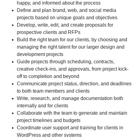
happy, and informed about the process
Define and plan
brand, web, and social media
projects based on unique goals and objectives
Develop, write, edit, and create proposals
for
prospective clients and RFPs
Build the right team for our clients
, by choosing and
managing the right talent for our larger design and
development projects
Guide projects
through scheduling, contracts,
creative check-ins, and approvals, from project kick-
off to completion and beyond
Communicate project status
, direction, and deadlines
to both team members and clients
Write, research, and manage
documentation both
internally and for clients
Collaborate with the team
to generate and maintain
project timelines and budgets
Coordinate user support and training
for clients in
WordPress and other systems