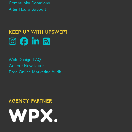
Community Donations
After Hours Support
keep up with upswept
Web Design FAQ
Get our Newsletter
Free Online Marketing Audit
agency partner