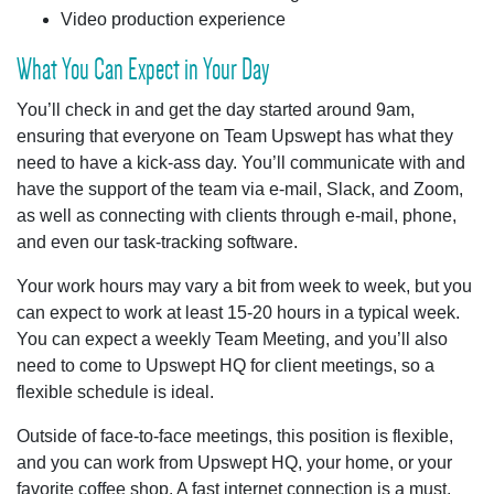
Video production experience
What You Can Expect in Your Day
You’ll check in and get the day started around 9am,
ensuring that everyone on Team Upswept has what they
need to have a kick-ass day. You’ll communicate with and
have the support of the team via e-mail, Slack, and Zoom,
as well as connecting with clients through e-mail, phone,
and even our task-tracking software.
Your work hours may vary a bit from week to week, but you
can expect to work at least 15-20 hours in a typical week.
You can expect a weekly Team Meeting, and you’ll also
need to come to Upswept HQ for client meetings, so a
flexible schedule is ideal.
Outside of face-to-face meetings, this position is flexible,
and you can work from Upswept HQ, your home, or your
favorite coffee shop. A fast internet connection is a must,