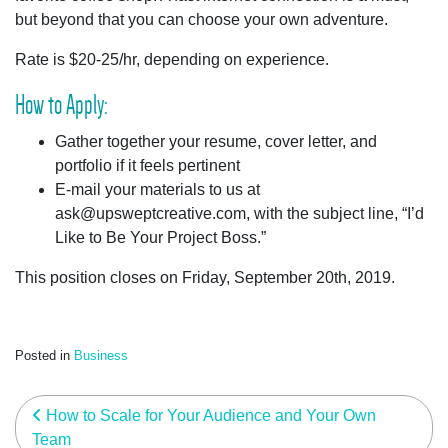
but beyond that you can choose your own adventure.
Rate is $20-25/hr, depending on experience.
How to Apply:
Gather together your resume, cover letter, and
portfolio if it feels pertinent
E-mail your materials to us at
ask@upsweptcreative.com
, with the subject line, “I’d
Like to Be Your Project Boss.”
This position closes on Friday, September 20th, 2019.
Posted in
Business
post navigation
How to Scale for Your Audience and Your Own
Team