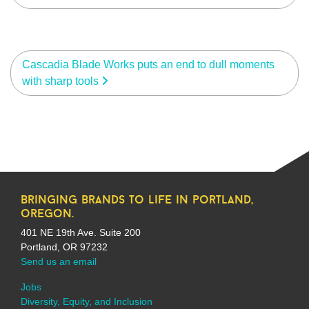
Cascadia Blade Works puts an end to dull moments
with sharp tools
bringing brands to life in portland,
oregon.
401 NE 19th Ave. Suite 200
Portland, OR 97232
Send us an email
Jobs
Diversity, Equity, and Inclusion