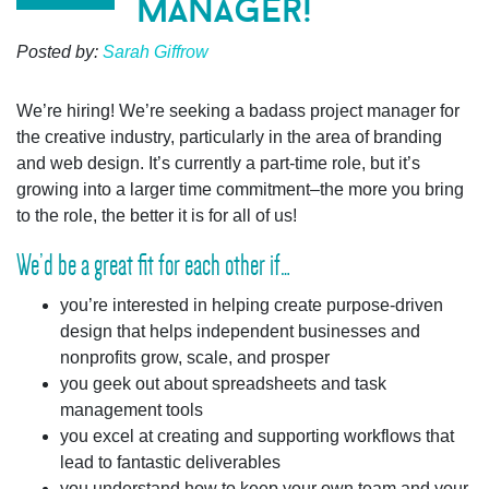
manager!
Posted by:
Sarah Giffrow
We’re hiring!
We’re seeking a badass project manager for
the creative industry, particularly in the area of branding
and web design.
It’s currently a part-time role, but it’s
growing into a larger time commitment–the more you bring
to the role, the better it is for all of us!
We’d be a great fit for each other if…
you’re interested in helping create purpose-driven
design that helps independent businesses and
nonprofits grow, scale, and prosper
you geek out about spreadsheets and task
management tools
you excel at creating and supporting workflows that
lead to fantastic deliverables
you understand how to keep your own team and your