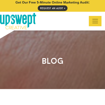
Get Our Free 5-Minute Online Marketing Audit:
request an audit »
blog