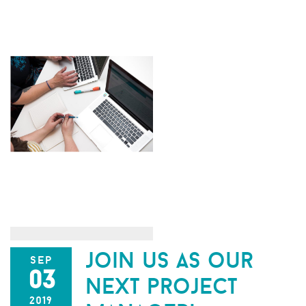
join us as our
sep
03
next project
2019