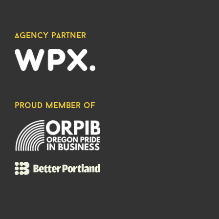
agency partner
proud member of