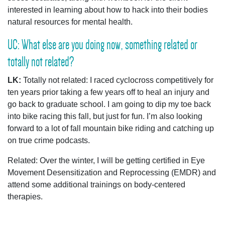
interested in learning about how to hack into their bodies
natural resources for mental health.
UC: What else are you doing now, something related or
totally not related?
LK:
Totally not related: I raced cyclocross competitively for
ten years prior taking a few years off to heal an injury and
go back to graduate school. I am going to dip my toe back
into bike racing this fall, but just for fun. I’m also looking
forward to a lot of fall mountain bike riding and catching up
on true crime podcasts.
Related: Over the winter, I will be getting certified in
Eye
Movement Desensitization and Reprocessing (EMDR) and
attend some additional trainings on body-centered
therapies.