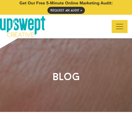
Get Our Free 5-Minute Online Marketing Audit:
request an audit »
blog