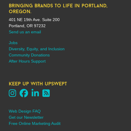
bringing brands to life in portland,
oregon.
401 NE 19th Ave. Suite 200
Portland, OR 97232
Send us an email
Jobs
Diversity, Equity, and Inclusion
Community Donations
After Hours Support
keep up with upswept
Web Design FAQ
Get our Newsletter
Free Online Marketing Audit