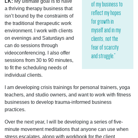
LK:
My ultimate goal is to have
of my business to
a thriving therapy business that
reflect my hopes
isn’t bound by the constraints of
for growth in
the traditional therapeutic work
myself and in my
environment. I work with clients
clients, not the
on evenings and Saturdays and
can do sessions through
fear of scarcity
videoconferencing. I also offer
and struggle.”
sessions from 30 to 90 minutes,
to fit the scheduling needs of
individual clients.
I am developing crisis trainings for personal trainers, yoga
teachers, and studio owners, and want to work with fitness
businesses to develop trauma-informed business
practices.
Over the next year, I will be developing a series of five-
minute movement meditations that anyone can use when
stress escalates, along with workbook for the client