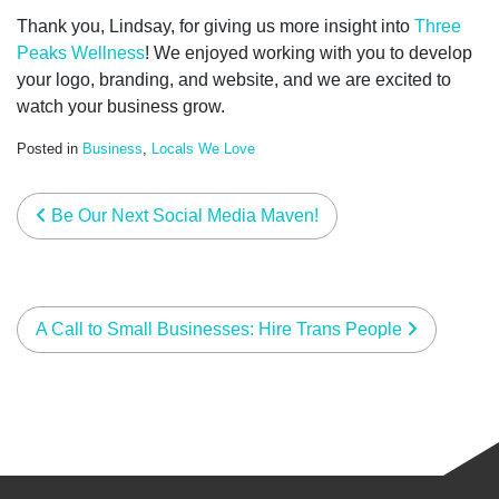
Thank you, Lindsay, for giving us more insight into
Three
Peaks Wellness
! We
enjoyed working with you to develop
your logo, branding, and website, and we are excited to
watch your business grow.
Posted in
Business
,
Locals We Love
post navigation
Be Our Next Social Media Maven!
A Call to Small Businesses: Hire Trans People