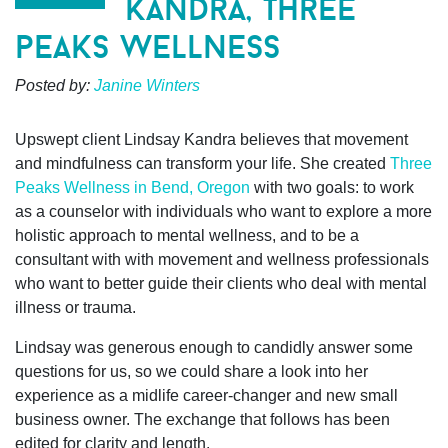
kandra, three
peaks wellness
Posted by:
Janine Winters
Upswept client Lindsay Kandra believes that movement
and mindfulness can transform your life. She created
Three
Peaks Wellness in Bend, Oregon
with two goals: to work
as a counselor with individuals who want to explore a more
holistic approach to mental wellness, and to be a
consultant with with movement and wellness professionals
who want to better guide their clients who deal with mental
illness or trauma.
Lindsay was generous enough to candidly answer some
questions for us, so we could share a look into her
experience as a midlife career-changer and new small
business owner. The exchange that follows has been
edited for clarity and length.