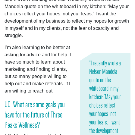
Mandela quote on the whiteboard in my kitchen: “May your
choices reflect your hopes, not your fears.” I want the
development of my business to reflect my hopes for growth
in myself and in my clients, not the fear of scarcity and
struggle.
I’m also learning to be better at
asking for advice and for help. I
have so much to learn about
“I recently wrote a
marketing and finding clients,
Nelson Mandela
but so many people willing to
quote on the
help out and make referrals–if I
whiteboard in my
am willing to reach out.
kitchen: ‘May your
UC: What are some goals you
choices reflect
your hopes, not
have for the future of Three
your fears.’ I want
Peaks Wellness?
the development