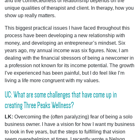
and the connectedness of relationship depends on the
unique qualities of therapist and client. In therapy, how you
show up really matters.
This biggest practical issues I have faced throughout this
process have been developing a new relationship with
money, and developing an entrepreneur’s mindset. Six
years ago, my annual income was six figures. Now, I am
dealing with the financial stressors of being a newcomer in
a profession not known for its income potential. The growth
I’ve experienced has been painful, but I do feel like I’m
living a life more congruent with my values.
UC: What are some challenges that have come up in
creating Three Peaks Wellness?
LK:
Overcoming the (often paralyzing) fear of being a solo
business owner. I have a vision for how I want my business
to look in five years, but the steps to fulfilling that vision
seem overwhelming at times. I recently wrote a Nelson