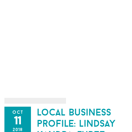
local business
oct
11
profile: lindsay
2018