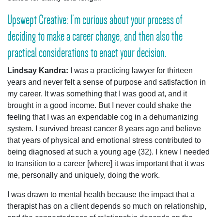
Upswept Creative: I’m curious about your process of
deciding to make a career change, and then also the
practical considerations to enact your decision.
Lindsay Kandra:
I was a practicing lawyer for thirteen
years and never felt a sense of purpose and satisfaction in
my career. It was something that I was good at, and it
brought in a good income. But I never could shake the
feeling that I was an expendable cog in a dehumanizing
system. I survived breast cancer 8 years ago and believe
that years of physical and emotional stress contributed to
being diagnosed at such a young age (32). I knew I needed
to transition to a career [where] it was important that it was
me, personally and uniquely, doing the work.
I was drawn to mental health because the impact that a
therapist has on a client depends so much on relationship,