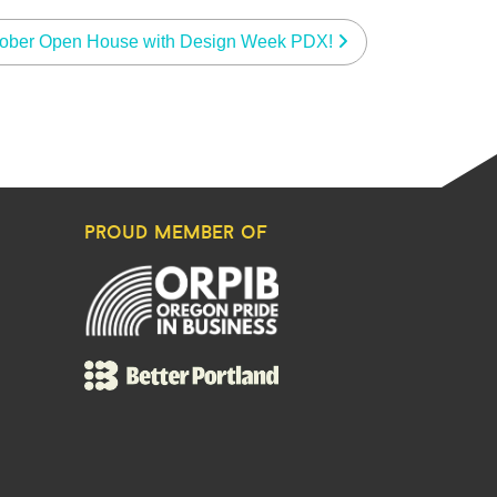
ober Open House with Design Week PDX!
proud member of