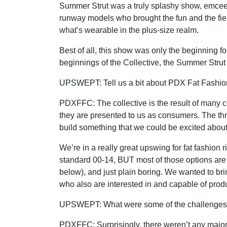
Summer Strut was a truly splashy show, emceed 
runway models who brought the fun and the fier
what’s wearable in the plus-size realm.
Best of all, this show was only the beginning f
beginnings of the Collective, the Summer Strut
UPSWEPT: Tell us a bit about PDX Fat Fashion 
PDXFFC:
The collective is the result of many 
they are presented to us as consumers. The thr
build something that we could be excited about
We’re in a really great upswing for fat fashion
standard 00-14, BUT most of those options are
below), and just plain boring. We wanted to bri
who also are interested in and capable of prod
UPSWEPT: What were some of the challenges o
PDXFFC:
Surprisingly, there weren’t any maj