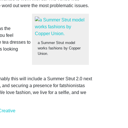
he word out were the most problematic issues.
as the
ou feel
e tea dresses to
a Summer Strut model
works fashions by Copper
s looking
Union.
ably this will include a Summer Strut 2.0 next
 and securing a presence for fatshionistas
e love fashion, we live for a selfie, and we
Creative