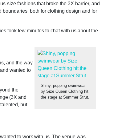
s-size fashions that broke the 3X barrier, and
 boundaries, both for clothing design and for
ies took few minutes to chat with us about the
ons, and the way
s and wanted to
Shiny, popping swimwear
eyond the
by Size Queen Clothing hit
ange (3X and
the stage at Summer Strut.
talented, but
t wanted to work with us. The venue was