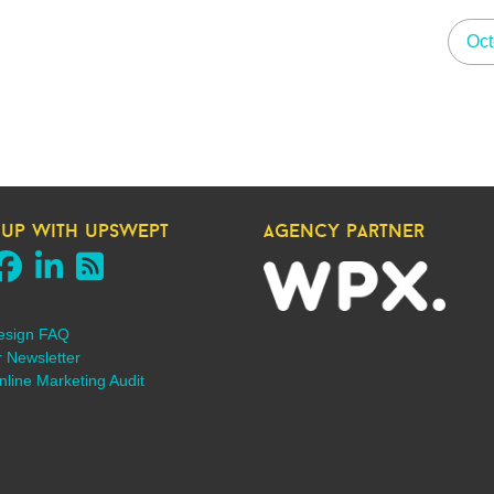
Oct
 up with upswept
agency partner
esign FAQ
r Newsletter
line Marketing Audit