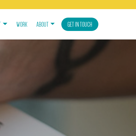
T
WORK
ABOUT
GET IN TOUCH