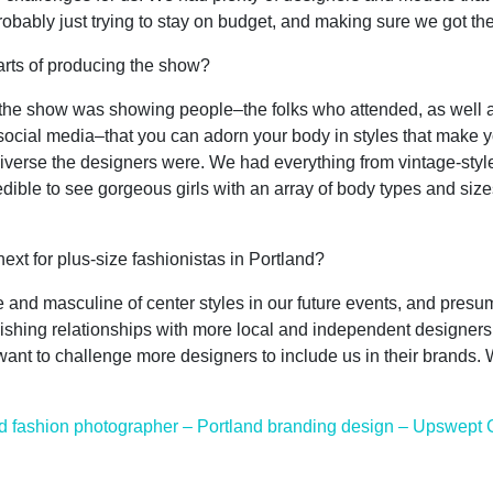
robably just trying to stay on budget, and making sure we got t
rts of producing the show?
f the show was showing people–the folks who attended, as well 
cial media–that you can adorn your body in styles that make y
diverse the designers were. We had everything from vintage-styl
dible to see gorgeous girls with an array of body types and size
t for plus-size fashionistas in Portland?
and masculine of center styles in our future events, and presum
lishing relationships with more local and independent designers,
want to challenge more designers to include us in their brands. W
d fashion photographer – Portland branding design – Upswept 