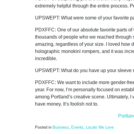
extremely helpful through the entire process. P
UPSWEPT: What were some of your favorite pa
PDXFFC:
One of our absolute favorite parts o
thousands of people who we reached through so
amazing, regardless of your size. I loved how 
holographic monokini rompers, and it was incre
incredible.
UPSWEPT: What do you have up your sleeve nex
PDXFFC:
We want to include more gender-free 
year. For now, I’m personally focused on estab
among Portland’s creative scene. Ultimately, I 
have money. It’s foolish not to.
Portlan
Posted in
Business
,
Events
,
Locals We Love