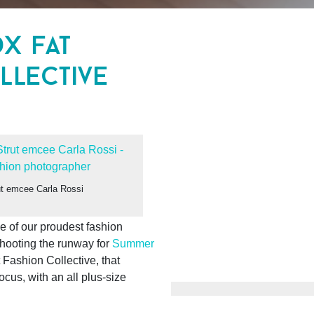
dx fat
llective
t emcee Carla Rossi
 of our proudest fashion
hooting the runway for
Summer
Fashion Collective, that
ocus, with an all plus-size