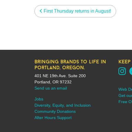
post navigation
First Thursday returns in August!
bringing brands to life in
keep
portland, oregon.
401 NE 19th Ave. Suite 200
Portland, OR 97232
Send us an email
Web D
Get ou
Jobs
Free On
Diversity, Equity, and Inclusion
Community Donations
After Hours Support