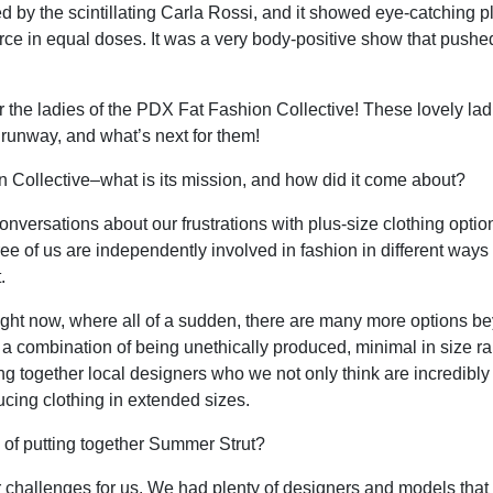
by the scintillating Carla Rossi, and it showed eye-catching plu
ce in equal doses. It was a very body-positive show that pushed
or the ladies of the PDX Fat Fashion Collective! These lovely lad
 runway, and what’s next for them!
Collective–what is its mission, and how did it come about?
conversations about our frustrations with plus-size clothing opti
ee of us are independently involved in fashion in different way
.
 right now, where all of a sudden, there are many more options b
 a combination of being unethically produced, minimal in size r
ng together local designers who we not only think are incredibly 
ucing clothing in extended sizes.
f putting together Summer Strut?
or challenges for us. We had plenty of designers and models tha