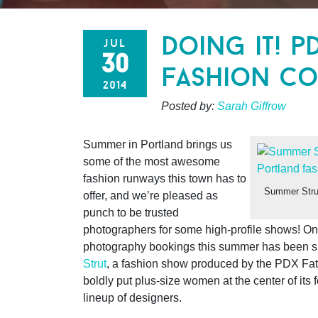
doing it! p
jul
30
fashion co
2014
Posted by:
Sarah Giffrow
Summer in Portland brings us
some of the most awesome
fashion runways this town has to
Summer Stru
offer, and we’re pleased as
punch to be trusted
photographers for some high-profile shows!
One
photography bookings this summer has been s
Strut
, a fashion show produced by the PDX Fat 
boldly put plus-size women at the center of its f
lineup of designers.