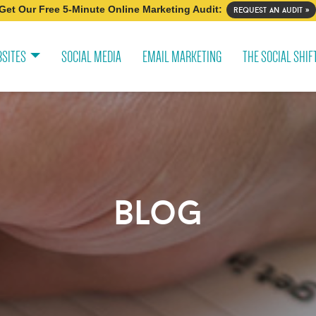
Get Our Free 5-Minute Online Marketing Audit:
request an audit »
SITES
SOCIAL MEDIA
EMAIL MARKETING
THE SOCIAL SHIF
blog