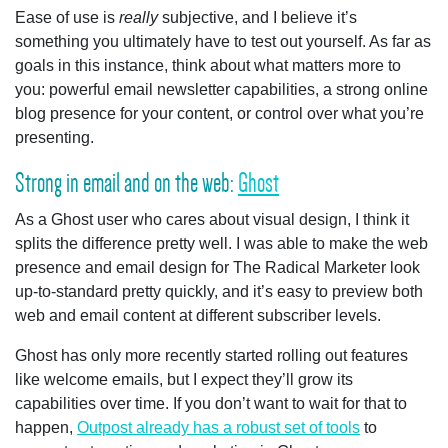
Ease of use is
really
subjective, and I believe it’s
something you ultimately have to test out yourself. As far as
goals in this instance, think about what matters more to
you: powerful email newsletter capabilities, a strong online
blog presence for your content, or control over what you’re
presenting.
Strong in email and on the web:
Ghost
As a Ghost user who cares about visual design, I think it
splits the difference pretty well. I was able to make the web
presence and email design for The Radical Marketer look
up-to-standard pretty quickly, and it’s easy to preview both
web and email content at different subscriber levels.
Ghost has only more recently started rolling out features
like welcome emails, but I expect they’ll grow its
capabilities over time. If you don’t want to wait for that to
happen,
Outpost already has a robust set of tools
to