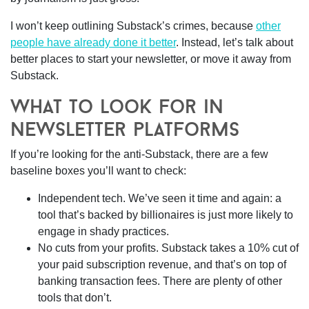
I won’t keep outlining Substack’s crimes, because
other
people have already done it better
. Instead, let’s talk about
better places to start your newsletter, or move it away from
Substack.
what to look for in
newsletter platforms
If you’re looking for the anti-Substack, there are a few
baseline boxes you’ll want to check:
Independent tech.
We’ve seen it time and again: a
tool that’s backed by billionaires is just more likely to
engage in shady practices.
No cuts from your profits.
Substack takes a 10% cut of
your paid subscription revenue, and that’s on top of
banking transaction fees. There are plenty of other
tools that don’t.