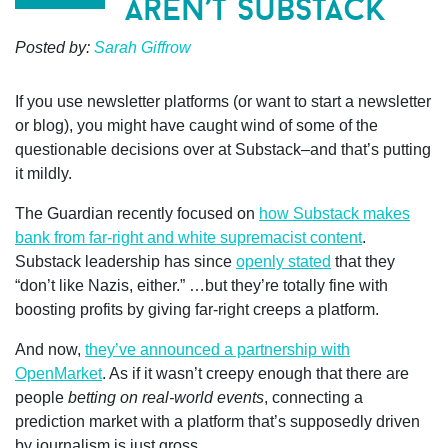
aren’t substack
Posted by:
Sarah Giffrow
If you use newsletter platforms (or want to start a newsletter
or blog), you might have caught wind of some of the
questionable decisions over at Substack–and that’s putting
it mildly.
The Guardian recently focused on
how Substack makes
bank from far-right and white supremacist content
.
Substack leadership has since
openly stated
that they
“don’t like Nazis, either.” …but they’re totally fine with
boosting profits by giving far-right creeps a platform.
And now,
they’ve announced a partnership with
OpenMarket
. As if it wasn’t creepy enough that there are
people
betting on real-world events
, connecting a
prediction market with a platform that’s supposedly driven
by journalism is just gross.