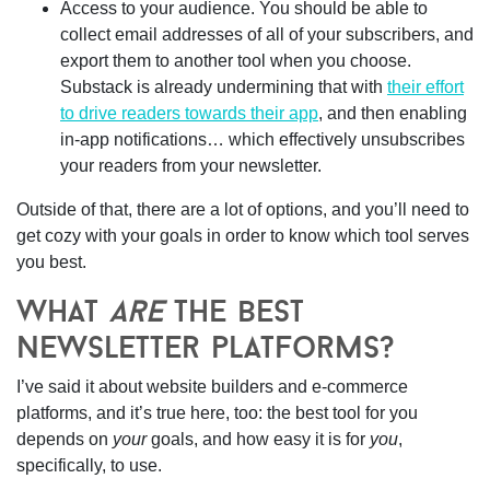
Access to your audience.
You should be able to
collect email addresses of all of your subscribers, and
export them to another tool when you choose.
Substack is already undermining that with
their effort
to drive readers towards their app
, and then enabling
in-app notifications… which effectively unsubscribes
your readers from your newsletter.
Outside of that, there are a lot of options, and you’ll need to
get cozy with your goals in order to know which tool serves
you best.
what
are
the best
newsletter platforms?
I’ve said it about website builders and e-commerce
platforms, and it’s true here, too:
the best tool for you
depends on
your
goals, and how easy it is for
you
,
specifically, to use.