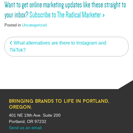
Want to get online marketing updates like these straight to
your inbox?
Subscribe to The Radical Marketer »
Posted in
Uncategorized
post navigation
What alternatives are there to Instagram and
TikTok?
bringing brands to life in portland,
oregon.
401 NE 19th Ave. Suite 200
Portland, OR 97232
Send us an email