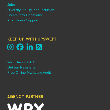
Jobs
Diversity, Equity, and Inclusion
Community Donations
After Hours Support
keep up with upswept
Web Design FAQ
Get our Newsletter
Free Online Marketing Audit
agency partner