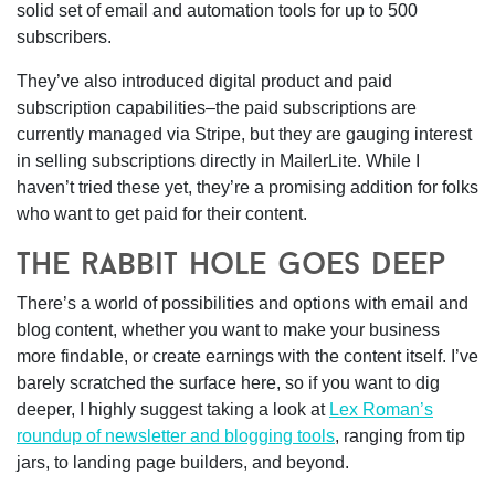
solid set of email and automation tools for up to 500
subscribers.
They’ve also introduced digital product and paid
subscription capabilities–the paid subscriptions are
currently managed via Stripe, but they are gauging interest
in selling subscriptions directly in MailerLite. While I
haven’t tried these yet, they’re a promising addition for folks
who want to get paid for their content.
the rabbit hole goes deep
There’s a world of possibilities and options with email and
blog content, whether you want to make your business
more findable, or create earnings with the content itself. I’ve
barely scratched the surface here, so if you want to dig
deeper, I highly suggest taking a look at
Lex Roman’s
roundup of newsletter and blogging tools
, ranging from tip
jars, to landing page builders, and beyond.