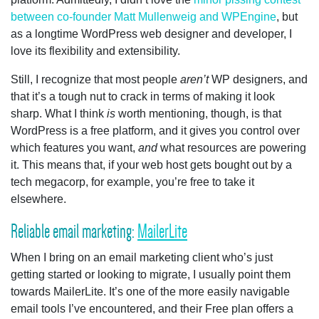
between co-founder Matt Mullenweig and WPEngine
, but
as a longtime WordPress web designer and developer, I
love its flexibility and extensibility.
Still, I recognize that most people
aren’t
WP designers, and
that it’s a tough nut to crack in terms of making it look
sharp. What I think
is
worth mentioning, though, is that
WordPress is a free platform, and it gives you control over
which features you want,
and
what resources are powering
it. This means that, if your web host gets bought out by a
tech megacorp, for example, you’re free to take it
elsewhere.
Reliable email marketing:
MailerLite
When I bring on an email marketing client who’s just
getting started or looking to migrate, I usually point them
towards MailerLite. It’s one of the more easily navigable
email tools I’ve encountered, and their Free plan offers a