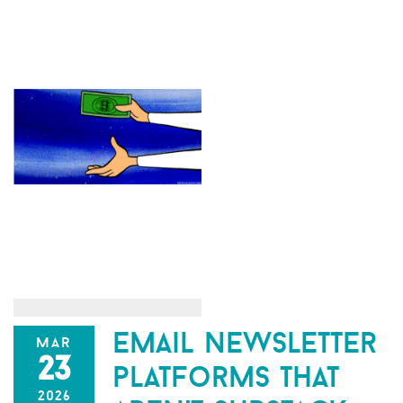
email newsletter
mar
23
platforms that
2026