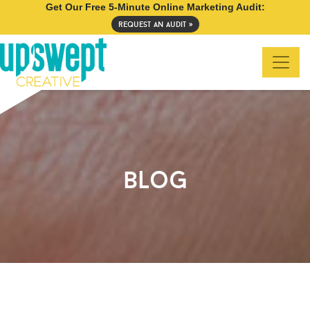
Get Our Free 5-Minute Online Marketing Audit:
request an audit »
blog