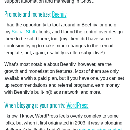
support automation and marketing in Ghost.
Promote and monetize:
Beehiiv
I had the opportunity to tool around in Beehiiv for one of
my
Social Shift
clients, and I found the control over design
there to be solid there, too. (my client did have some
confusion trying to make minor changes to their email
template, but, again, usability is often subjective!)
What’s most notable about Beehiiv, however, are the
growth and monetization features. Most of them are only
available with a paid plan, but if you have one, you can set
up recommendations and referral programs, earn money
with Beehiiv’s built-in(!) ads network, and more.
When blogging is your priority:
WordPress
I know, I know, WordPress feels overly complex to some
folks, but when it first originated in 2003, it
was
a blogging
platform. Admittedly, I didn’t love the
minor pissing contest