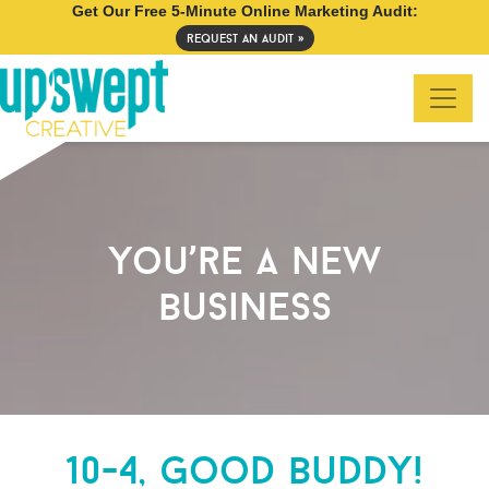
Get Our Free 5-Minute Online Marketing Audit:
request an audit »
you’re a new
business
10-4, good buddy!