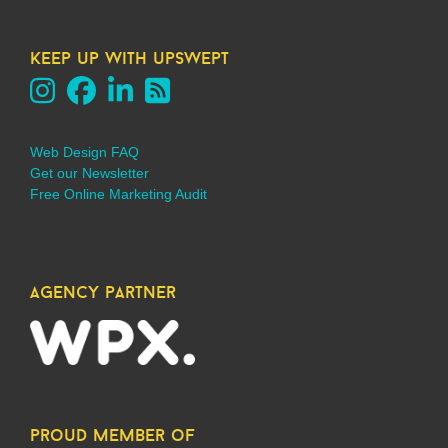
keep up with upswept
Web Design FAQ
Get our Newsletter
Free Online Marketing Audit
agency partner
proud member of