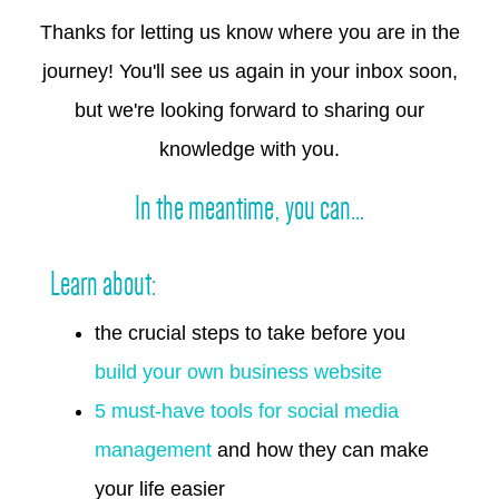
Thanks for letting us know where you are in the
journey! You'll see us again in your inbox soon,
but we're looking forward to sharing our
knowledge with you.
In the meantime, you can...
Learn about:
the crucial steps to take before you
build your own business website
5 must-have tools for social media
management
and how they can make
your life easier