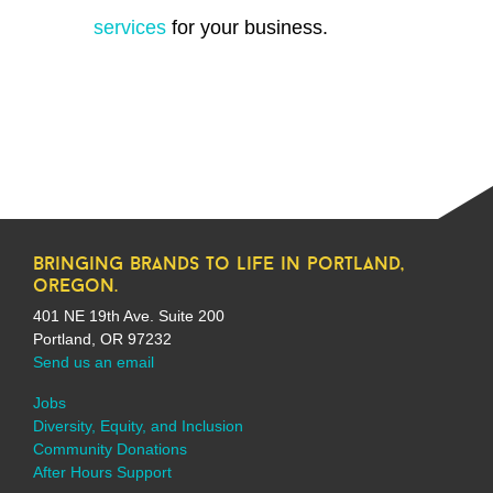
services
for your business.
bringing brands to life in portland,
oregon.
401 NE 19th Ave. Suite 200
Portland, OR 97232
Send us an email
Jobs
Diversity, Equity, and Inclusion
Community Donations
After Hours Support