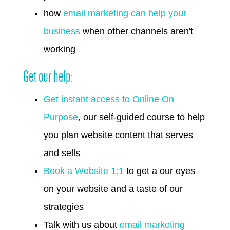
how
email marketing can help your
business
when other channels aren't
working
Get our help:
Get instant access to Online On
Purpose
, our self-guided course to help
you plan website content that serves
and sells
Book a Website 1:1
to get a our eyes
on your website and a taste of our
strategies
Talk with us about
email marketing