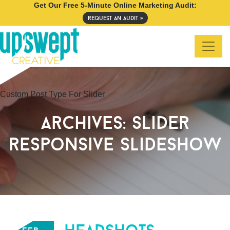
Get Our Free 5-Minute Online Marketing Audit:
request an audit »
Custom Post Type For Slider
archives:
slider
responsive slideshow