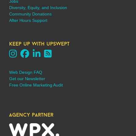
Jobs
Diversity, Equity, and Inclusion
Community Donations
After Hours Support
keep up with upswept
Web Design FAQ
Get our Newsletter
Free Online Marketing Audit
agency partner