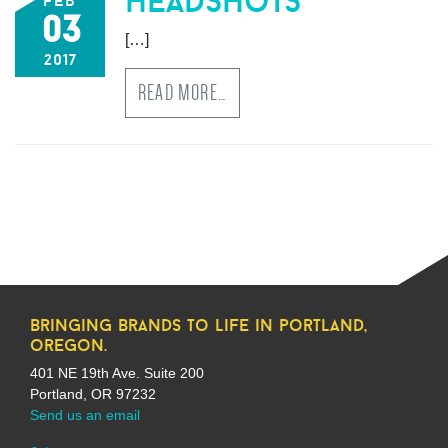
headshots
feb
03
[…]
2017
READ MORE…
bringing brands to life in portland,
oregon.
401 NE 19th Ave. Suite 200
Portland, OR 97232
Send us an email