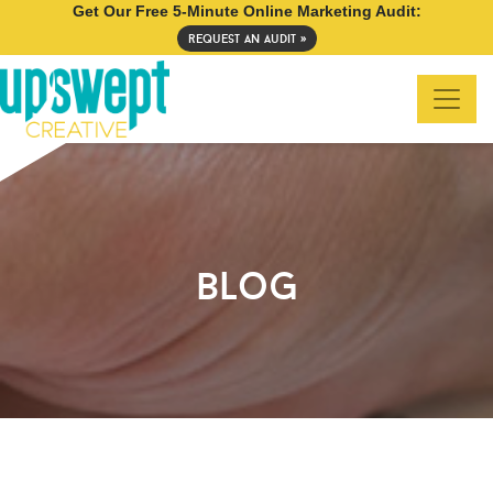
Get Our Free 5-Minute Online Marketing Audit:
request an audit »
blog