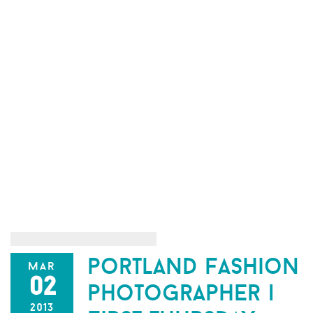
portland fashion
mar
02
photographer |
2013