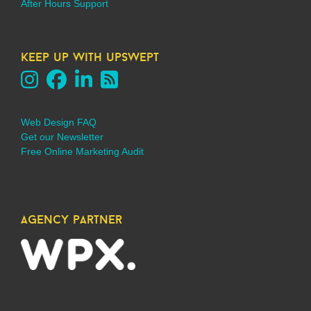
After Hours Support
keep up with upswept
Web Design FAQ
Get our Newsletter
Free Online Marketing Audit
agency partner