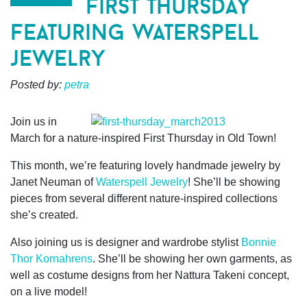
first thursday
featuring waterspell
jewelry
Posted by:
petra
Join us in
March for a nature-inspired First Thursday in Old Town!
This month, we’re featuring lovely handmade jewelry by
Janet Neuman of
Waterspell Jewelry
! She’ll be showing
pieces from several different nature-inspired collections
she’s created.
Also joining us is designer and wardrobe stylist
Bonnie
Thor Kornahrens
. She’ll be showing her own garments, as
well as costume designs from her Nattura Takeni concept,
on a live model!