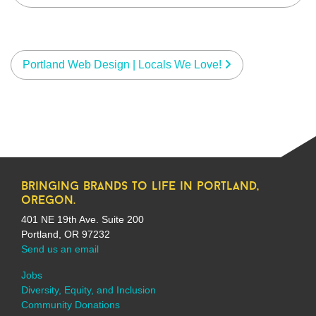
Portland Web Design | Locals We Love!
bringing brands to life in portland,
oregon.
401 NE 19th Ave. Suite 200
Portland, OR 97232
Send us an email
Jobs
Diversity, Equity, and Inclusion
Community Donations