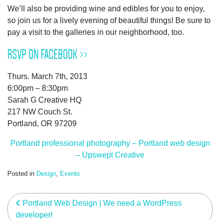
We’ll also be providing wine and edibles for you to enjoy,
so join us for a lively evening of beautiful things! Be sure to
pay a visit to the galleries in our neighborhood, too.
RSVP ON FACEBOOK >>
Thurs. March 7th, 2013
6:00pm – 8:30pm
Sarah G Creative HQ
217 NW Couch St.
Portland, OR 97209
Portland professional photography – Portland web design
– Upswept Creative
Posted in
Design
,
Events
post navigation
Portland Web Design | We need a WordPress
developer!