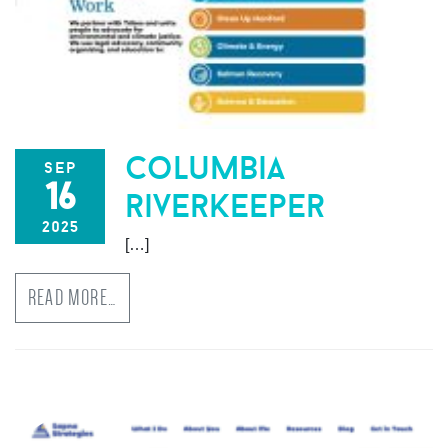
columbia
sep
16
riverkeeper
2025
[…]
READ MORE…