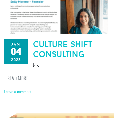
culture shift
jan
04
consulting
2023
[…]
READ MORE…
Leave a comment