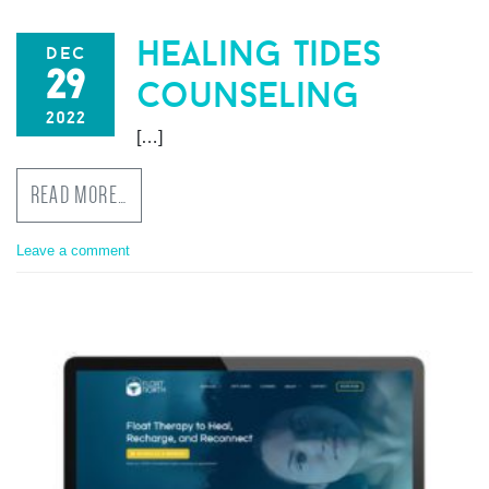
healing tides
dec
29
counseling
2022
[…]
READ MORE…
Leave a comment