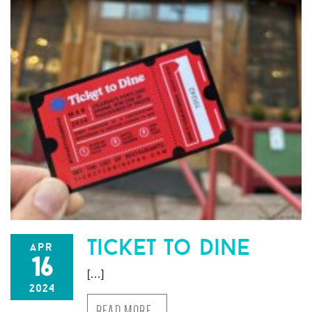
ticket to dine
apr
16
[…]
2024
READ MORE…