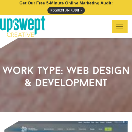
Get Our Free 5-Minute Online Marketing Audit:
request an audit »
work type:
web design
& development