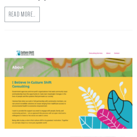
READ MORE…