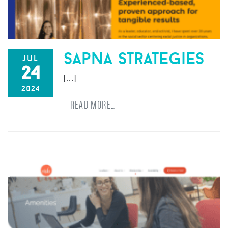
sapna strategies
jul
24
[…]
2024
READ MORE…