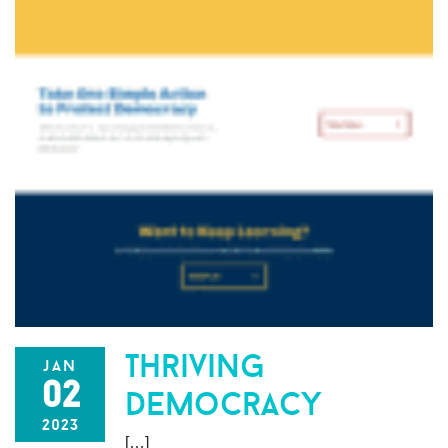
thriving
jan
02
democracy
2023
[…]