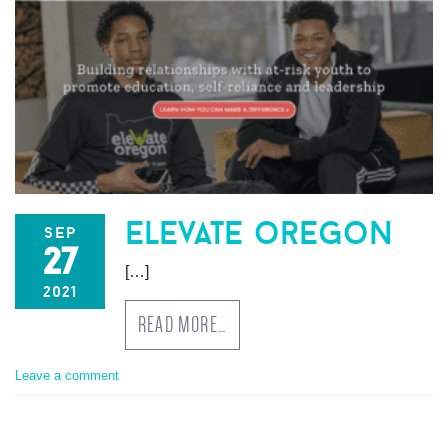
elevate oregon
sep
27
[…]
2021
READ MORE…
Leave a comment