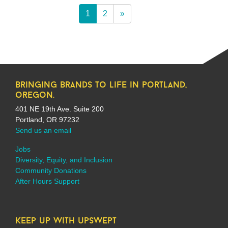
1
2
»
bringing brands to life in portland,
oregon.
401 NE 19th Ave. Suite 200
Portland, OR 97232
Send us an email
Jobs
Diversity, Equity, and Inclusion
Community Donations
After Hours Support
keep up with upswept