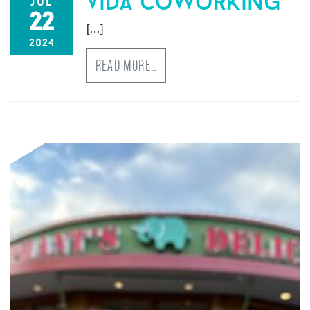
vida coworking
jul
22
[…]
2024
READ MORE…