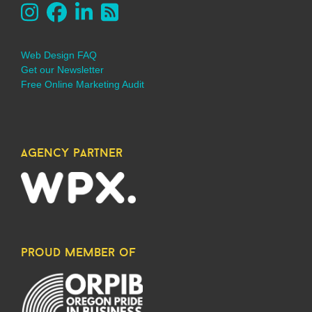
Web Design FAQ
Get our Newsletter
Free Online Marketing Audit
agency partner
proud member of