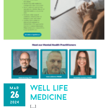
well life
mar
26
medicine
2024
[…]