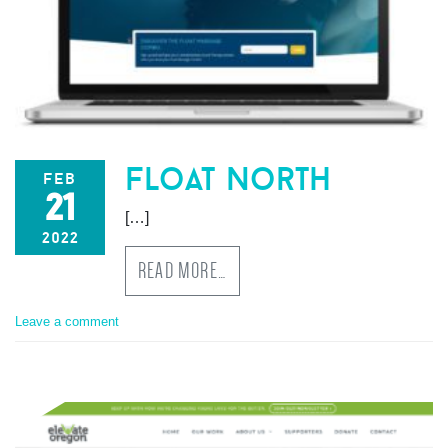
float north
feb
21
[…]
2022
READ MORE…
Leave a comment