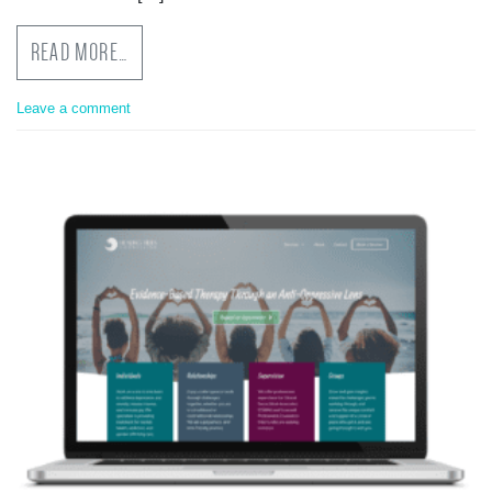
READ MORE…
Leave a comment